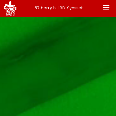
57 berry hill RD. Syosset